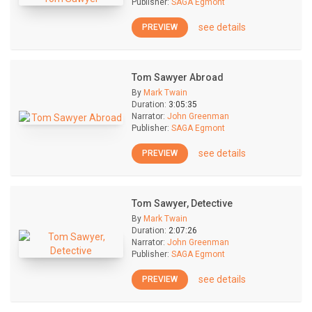
Publisher:
SAGA Egmont
see details
PREVIEW
Tom Sawyer Abroad
By
Mark Twain
Duration:
3:05:35
Narrator:
John Greenman
Publisher:
SAGA Egmont
see details
PREVIEW
Tom Sawyer, Detective
By
Mark Twain
Duration:
2:07:26
Narrator:
John Greenman
Publisher:
SAGA Egmont
see details
PREVIEW