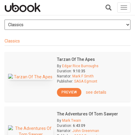
Toggl
navig
+
Classics
Tarzan Of The Apes
By
Edgar Rice Burroughs
Duration:
9:10:35
Narrator:
Mark F Smith
Publisher:
SAGA Egmont
see details
PREVIEW
The Adventures Of Tom Sawyer
By
Mark Twain
Duration:
6:43:09
Narrator:
John Greenman