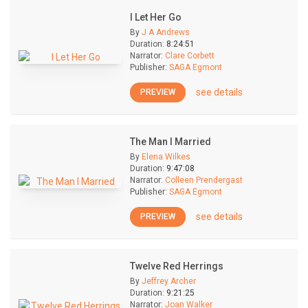
I Let Her Go
By
J A Andrews
Duration:
8:24:51
Narrator:
Clare Corbett
Publisher:
SAGA Egmont
see details
PREVIEW
The Man I Married
By
Elena Wilkes
Duration:
9:47:08
Narrator:
Colleen Prendergast
Publisher:
SAGA Egmont
see details
PREVIEW
Twelve Red Herrings
By
Jeffrey Archer
Duration:
9:21:25
Narrator:
Joan Walker