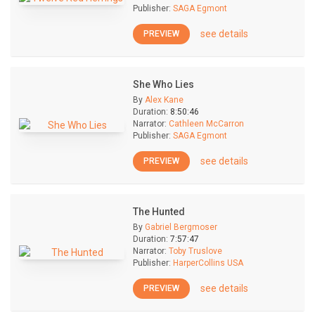
Publisher:
SAGA Egmont
see details
PREVIEW
She Who Lies
By
Alex Kane
Duration:
8:50:46
Narrator:
Cathleen McCarron
Publisher:
SAGA Egmont
see details
PREVIEW
The Hunted
By
Gabriel Bergmoser
Duration:
7:57:47
Narrator:
Toby Truslove
Publisher:
HarperCollins USA
see details
PREVIEW