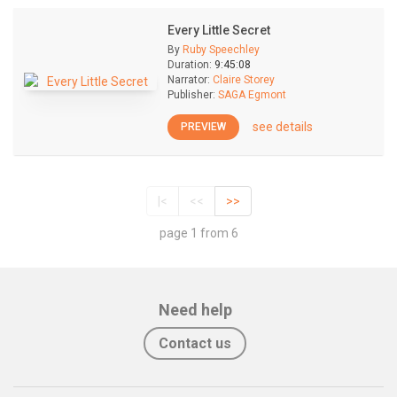
Every Little Secret
By
Ruby Speechley
Duration:
9:45:08
Narrator:
Claire Storey
Publisher:
SAGA Egmont
see details
PREVIEW
|<
<<
>>
page 1 from 6
Need help
Contact us