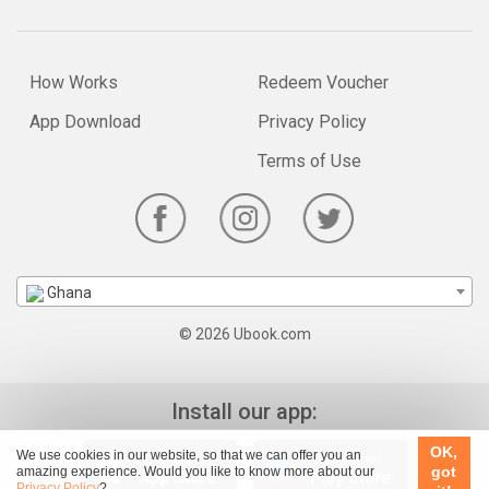
How Works
Redeem Voucher
App Download
Privacy Policy
Terms of Use
Ghana
© 2026 Ubook.com
Install our app:
OK,
We use cookies in our website, so that we can offer you an
got
amazing experience. Would you like to know more about our
Privacy Policy
?