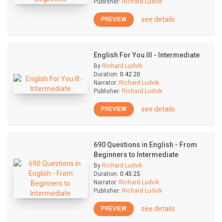
Publisher:
Richard Ludvik
see details
PREVIEW
English For You III - Intermediate
By
Richard Ludvik
Duration:
0:42:20
Narrator:
Richard Ludvik
Publisher:
Richard Ludvik
see details
PREVIEW
690 Questions in English - From
Beginners to Intermediate
By
Richard Ludvik
Duration:
0:45:25
Narrator:
Richard Ludvik
Publisher:
Richard Ludvik
see details
PREVIEW