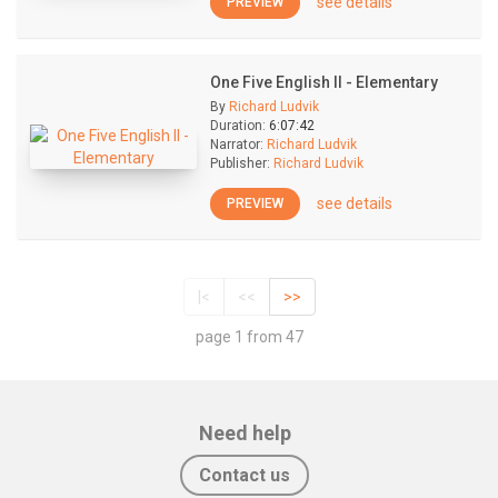
see details
PREVIEW
One Five English II - Elementary
By
Richard Ludvik
Duration:
6:07:42
Narrator:
Richard Ludvik
Publisher:
Richard Ludvik
see details
PREVIEW
|<
<<
>>
page 1 from 47
Need help
Contact us