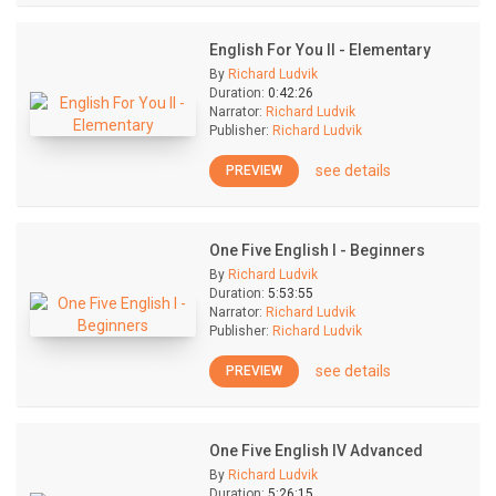
English For You II - Elementary
By
Richard Ludvik
Duration:
0:42:26
Narrator:
Richard Ludvik
Publisher:
Richard Ludvik
see details
PREVIEW
One Five English I - Beginners
By
Richard Ludvik
Duration:
5:53:55
Narrator:
Richard Ludvik
Publisher:
Richard Ludvik
see details
PREVIEW
One Five English IV Advanced
By
Richard Ludvik
Duration:
5:26:15