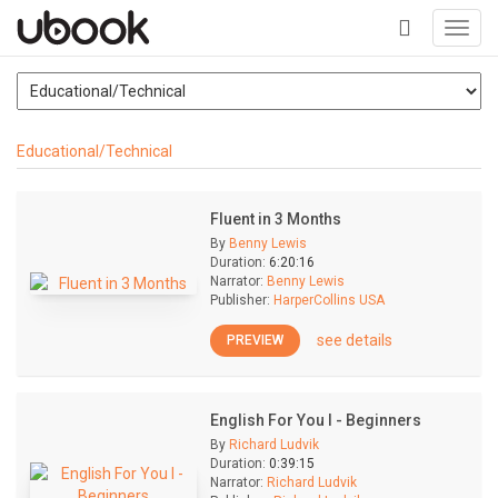
Toggl
navig
+
Educational/Technical
Fluent in 3 Months
By
Benny Lewis
Duration:
6:20:16
Narrator:
Benny Lewis
Publisher:
HarperCollins USA
see details
PREVIEW
English For You I - Beginners
By
Richard Ludvik
Duration:
0:39:15
Narrator:
Richard Ludvik