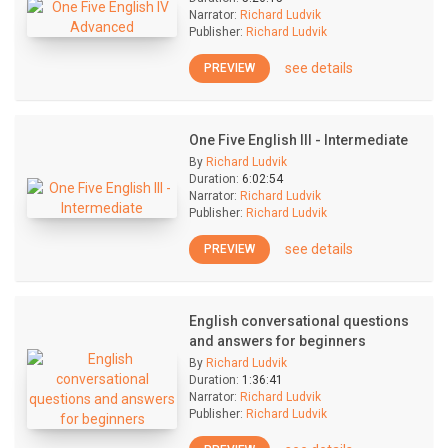
Narrator:
Richard Ludvik
Publisher:
Richard Ludvik
see details
PREVIEW
One Five English III - Intermediate
By
Richard Ludvik
Duration:
6:02:54
Narrator:
Richard Ludvik
Publisher:
Richard Ludvik
see details
PREVIEW
English conversational questions
and answers for beginners
By
Richard Ludvik
Duration:
1:36:41
Narrator:
Richard Ludvik
Publisher:
Richard Ludvik