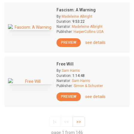
Fascism: A Warning
By
Madeleine Albright
Duration:
9:53:22
Narrator:
Madeleine Albright
Publisher:
HarperCollins USA
see details
PREVIEW
Free Will
By
Sam Harris
Duration:
1:14:48
Narrator:
Sam Harris
Publisher:
Simon & Schuster
see details
PREVIEW
|<
<<
>>
page 1 from 146