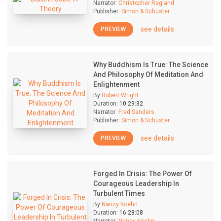
Narrator:
Christopher Ragland
Publisher:
Simon & Schuster
see details
PREVIEW
Why Buddhism Is True: The Science
And Philosophy Of Meditation And
Enlightenment
By
Robert Wright
Duration:
10:29:32
Narrator:
Fred Sanders
Publisher:
Simon & Schuster
see details
PREVIEW
Forged In Crisis: The Power Of
Courageous Leadership In
Turbulent Times
By
Nancy Koehn
Duration:
16:28:08