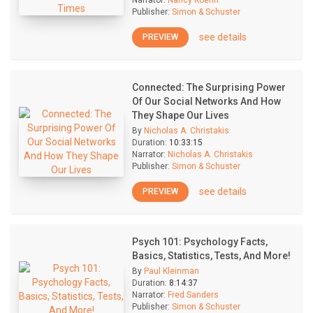
Narrator:
Nancy Koehn
Publisher:
Simon & Schuster
see details
PREVIEW
Connected: The Surprising Power
Of Our Social Networks And How
They Shape Our Lives
By
Nicholas A. Christakis
Duration:
10:33:15
Narrator:
Nicholas A. Christakis
Publisher:
Simon & Schuster
see details
PREVIEW
Psych 101: Psychology Facts,
Basics, Statistics, Tests, And More!
By
Paul Kleinman
Duration:
8:14:37
Narrator:
Fred Sanders
Publisher:
Simon & Schuster