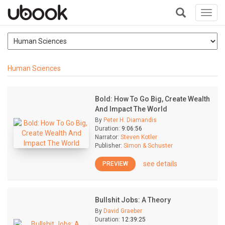
Toggl
navig
+
Human Sciences
Bold: How To Go Big, Create Wealth
And Impact The World
By
Peter H. Diamandis
Duration:
9:06:56
Narrator:
Steven Kotler
Publisher:
Simon & Schuster
see details
PREVIEW
Bullshit Jobs: A Theory
By
David Graeber
Duration:
12:39:25