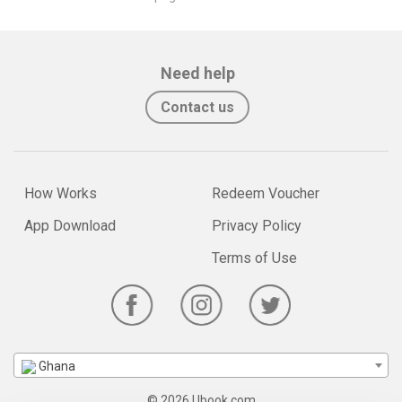
Need help
Contact us
How Works
Redeem Voucher
App Download
Privacy Policy
Terms of Use
Ghana
© 2026 Ubook.com