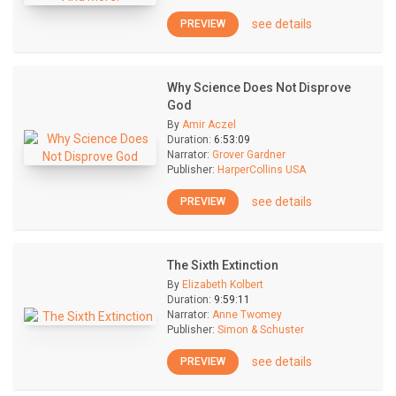
see details
PREVIEW
Why Science Does Not Disprove
God
By
Amir Aczel
Duration:
6:53:09
Narrator:
Grover Gardner
Publisher:
HarperCollins USA
see details
PREVIEW
The Sixth Extinction
By
Elizabeth Kolbert
Duration:
9:59:11
Narrator:
Anne Twomey
Publisher:
Simon & Schuster
see details
PREVIEW