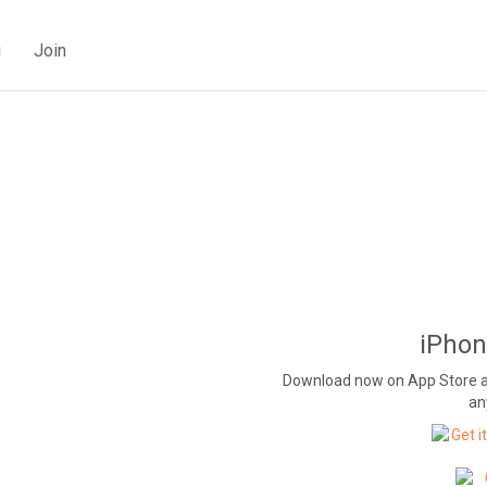
g
Join
iPhon
Download now on App Store and
an