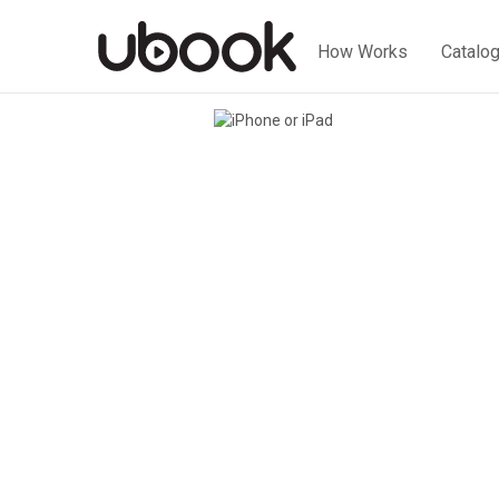
How Works
Catalo