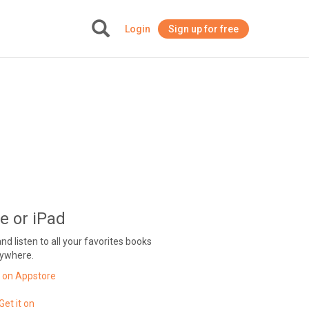
Login
Sign up for free
+
e or iPad
 listen to all your favorites books
ywhere.