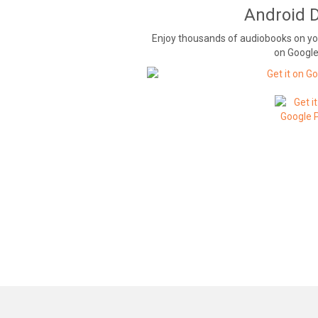
Android 
Enjoy thousands of audiobooks on y
on Google