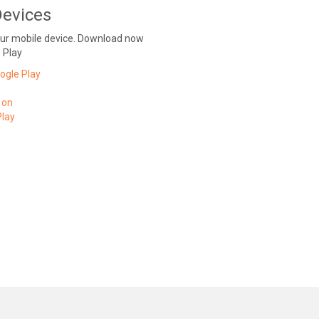
Devices
our mobile device. Download now
 Play